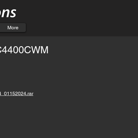
More
C4400CWM
01152024.rar