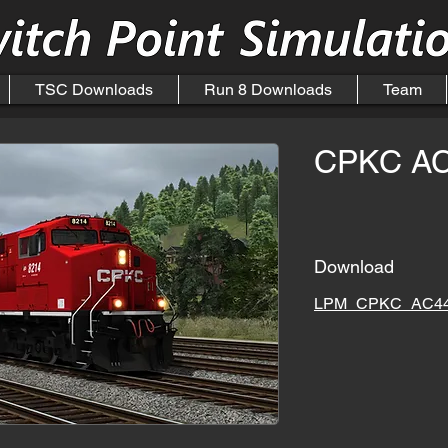
TSC Downloads
Run 8 Downloads
Team
CPKC A
Download
LPM_CPKC_AC44_