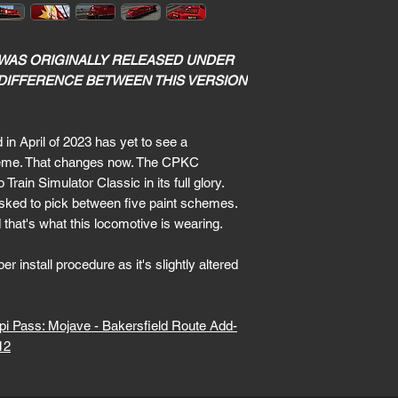
 WAS ORIGINALLY RELEASED UNDER
 DIFFERENCE BETWEEN THIS VERSION
n April of 2023 has yet to see a
cheme. That changes now. The CPKC
in Simulator Classic in its full glory.
sked to pick between five paint schemes.
hat's what this locomotive is wearing.
r install procedure as it's slightly altered
api Pass: Mojave - Bakersfield Route Add-
12