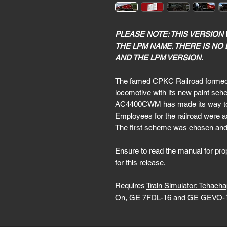
PLEASE NOTE: THIS VERSION
THE LPM NAME. THERE IS NO
AND THE LPM VERSION.
The famed CPKC Railroad formed i
locomotive with its new paint s
AC4400CWM has made its way to Tra
Employees for the railroad were a
The first scheme was chosen and t
Ensure to read the manual for prope
for this release.
Requires
Train Simulator: Tehach
On
,
GE 7FDL-16
and
GE GEVO-