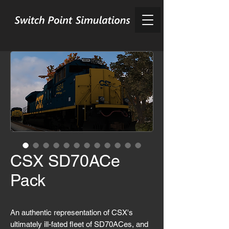
CSX SD70ACe
Pack
An authentic representation of CSX's
ultimately ill-fated fleet of SD70ACes, and