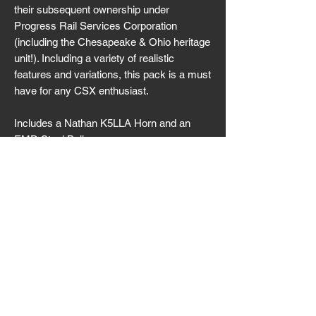
their subsequent ownership under
Progress Rail Services Corporation
(including the Chesapeake & Ohio heritage
unit!). Including a variety of realistic
features and variations, this pack is a must
have for any CSX enthusiast.
Includes a Nathan K5LLA Horn and an
EMD Steel Bell.
It is highly recommended that you read the
manual before attempting to operate this
locomotive.
Download
Version 1.2.2 (Released 02/26/2026)
SPS_CSX_SD70ACe_02262026.7z
©
2022-2026
Switch Point Simulations
All rights reserved.