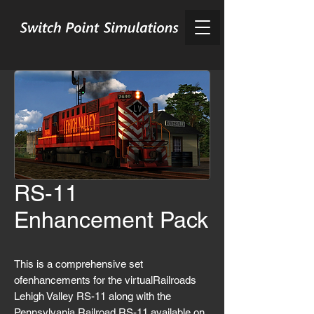
RS-11
Enhancement Pack
This is a comprehensive set
ofenhancements for the virtualRailroads
Lehigh Valley RS-11 along with the
Pennsylvania Railroad RS-11 available on